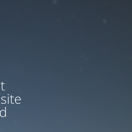
t
site
nd